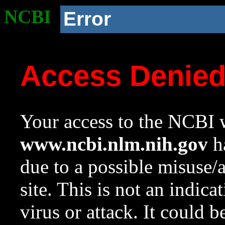
NCBI
Error
Access Denie
Your access to the NCBI w
www.ncbi.nlm.nih.gov
ha
due to a possible misuse/
site. This is not an indica
virus or attack. It could 