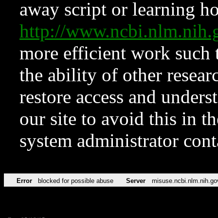
away script or learning how
http://www.ncbi.nlm.ni
more efficient work such 
the ability of other resear
restore access and underst
our site to avoid this in t
system administrator con
Error
blocked for possible abuse
Server
misuse.ncbi.nlm.nih.go