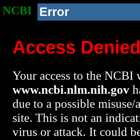
NCBI
Error
Access Denie
Your access to the NCBI w
www.ncbi.nlm.nih.gov
ha
due to a possible misuse/
site. This is not an indica
virus or attack. It could 