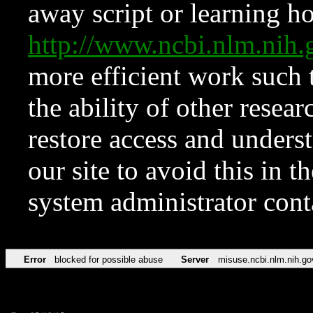
away script or learning how
http://www.ncbi.nlm.ni
more efficient work such 
the ability of other resear
restore access and underst
our site to avoid this in t
system administrator con
Error
blocked for possible abuse
Server
misuse.ncbi.nlm.nih.go