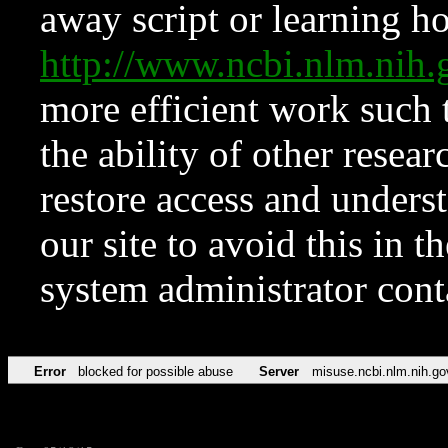
away script or learning how
http://www.ncbi.nlm.ni
more efficient work such 
the ability of other resear
restore access and underst
our site to avoid this in t
system administrator con
Error
blocked for possible abuse
Server
misuse.ncbi.nlm.nih.go