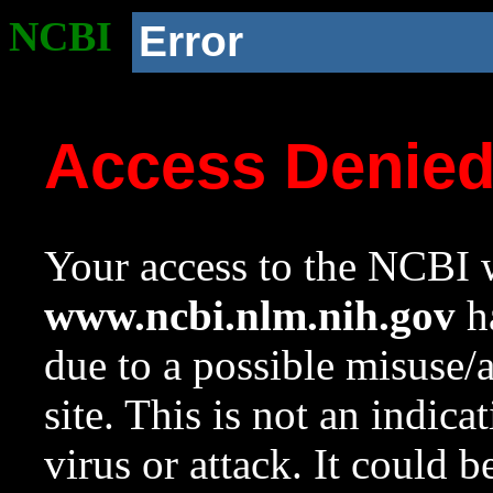
NCBI
Error
Access Denie
Your access to the NCBI w
www.ncbi.nlm.nih.gov
ha
due to a possible misuse/
site. This is not an indica
virus or attack. It could 