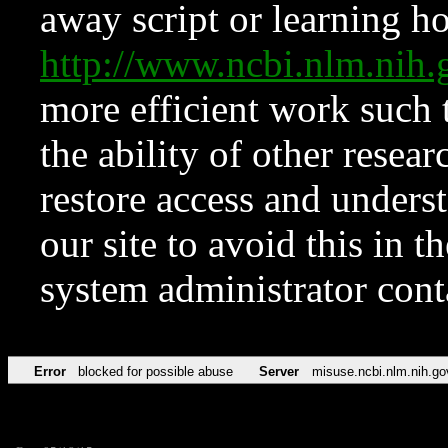
away script or learning how
http://www.ncbi.nlm.ni
more efficient work such 
the ability of other resear
restore access and underst
our site to avoid this in t
system administrator con
Error
blocked for possible abuse
Server
misuse.ncbi.nlm.nih.go