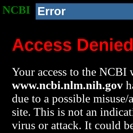
NCBI
Error
Access Denie
Your access to the NCBI w
www.ncbi.nlm.nih.gov
ha
due to a possible misuse/
site. This is not an indica
virus or attack. It could 