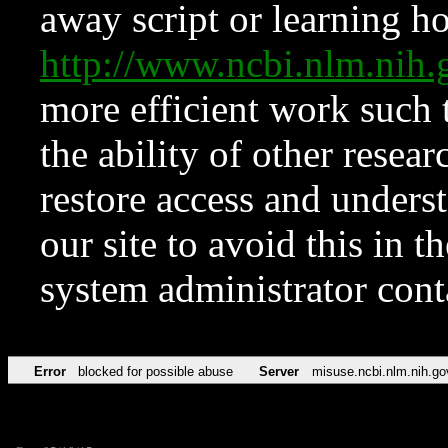
away script or learning how
http://www.ncbi.nlm.ni
more efficient work such 
the ability of other resear
restore access and underst
our site to avoid this in t
system administrator con
Error
blocked for possible abuse
Server
misuse.ncbi.nlm.nih.go