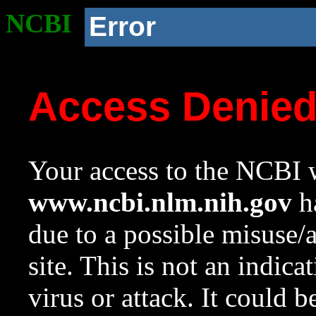
NCBI
Error
Access Denie
Your access to the NCBI w
www.ncbi.nlm.nih.gov
ha
due to a possible misuse/
site. This is not an indica
virus or attack. It could 