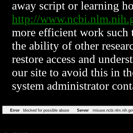
away script or learning how
http://www.ncbi.nlm.ni
more efficient work such 
the ability of other resear
restore access and underst
our site to avoid this in t
system administrator con
Error
blocked for possible abuse
Server
misuse.ncbi.nlm.nih.go