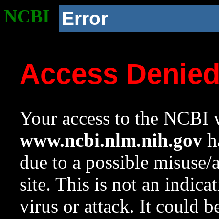
NCBI
Error
Access Denie
Your access to the NCBI w
www.ncbi.nlm.nih.gov
ha
due to a possible misuse/
site. This is not an indica
virus or attack. It could 