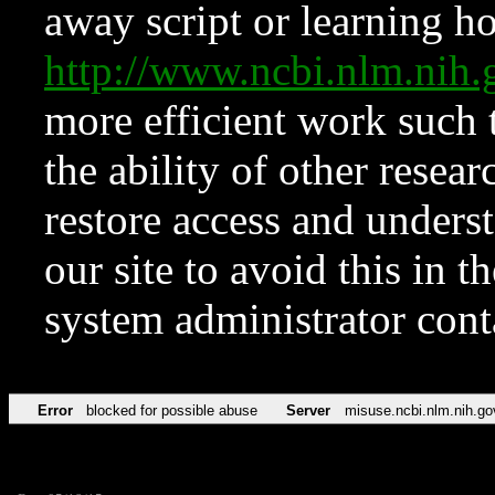
away script or learning how
http://www.ncbi.nlm.ni
more efficient work such 
the ability of other resear
restore access and underst
our site to avoid this in t
system administrator con
Error
blocked for possible abuse
Server
misuse.ncbi.nlm.nih.go