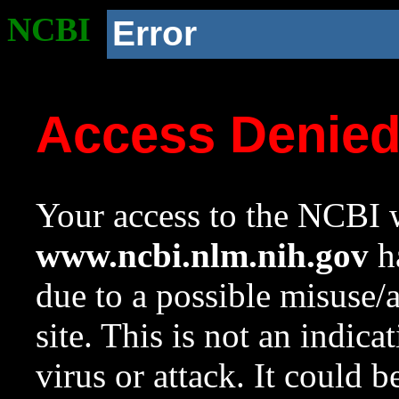
NCBI
Error
Access Denie
Your access to the NCBI w
www.ncbi.nlm.nih.gov
ha
due to a possible misuse/
site. This is not an indica
virus or attack. It could 