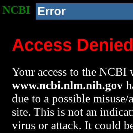
NCBI
Error
Access Denie
Your access to the NCBI w
www.ncbi.nlm.nih.gov
ha
due to a possible misuse/
site. This is not an indica
virus or attack. It could 