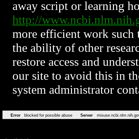
away script or learning how
http://www.ncbi.nlm.ni
more efficient work such 
the ability of other resear
restore access and underst
our site to avoid this in t
system administrator con
Error
blocked for possible abuse
Server
misuse.ncbi.nlm.nih.go