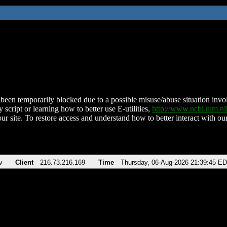
been temporarily blocked due to a possible misuse/abuse situation involv
 script or learning how to better use E-utilities,
http://www.ncbi.nlm.
ur site. To restore access and understand how to better interact with our
v
Client
216.73.216.169
Time
Thursday, 06-Aug-2026 21:39:45 E