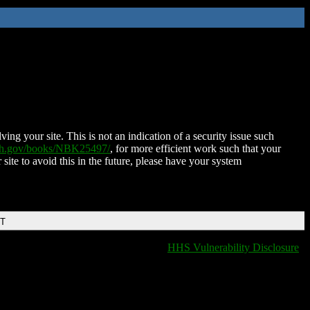
ing your site. This is not an indication of a security issue such
nih.gov/books/NBK25497/
, for more efficient work such that your
 site to avoid this in the future, please have your system
DT
HHS Vulnerability Disclosure