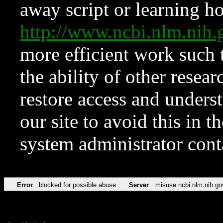
away script or learning how
http://www.ncbi.nlm.ni
more efficient work such 
the ability of other resear
restore access and underst
our site to avoid this in t
system administrator con
Error
blocked for possible abuse
Server
misuse.ncbi.nlm.nih.go