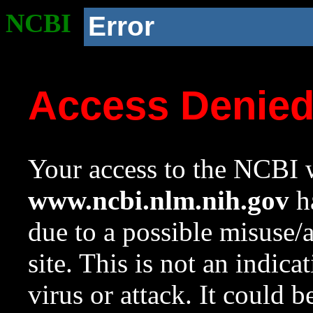
NCBI
Error
Access Denie
Your access to the NCBI w
www.ncbi.nlm.nih.gov
ha
due to a possible misuse/
site. This is not an indica
virus or attack. It could 