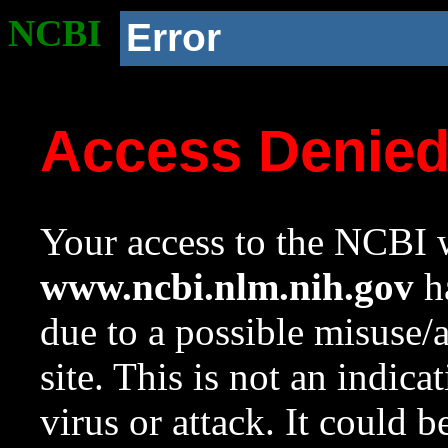
NCBI
Error
Access Denie
Your access to the NCBI w
www.ncbi.nlm.nih.gov
ha
due to a possible misuse/
site. This is not an indica
virus or attack. It could 