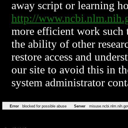
away script or learning how
http://www.ncbi.nlm.ni
more efficient work such 
the ability of other resear
restore access and underst
our site to avoid this in t
system administrator con
Error
blocked for possible abuse
Server
misuse.ncbi.nlm.nih.go