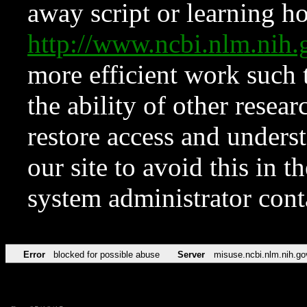
away script or learning how
http://www.ncbi.nlm.ni
more efficient work such 
the ability of other resear
restore access and underst
our site to avoid this in t
system administrator con
Error
blocked for possible abuse
Server
misuse.ncbi.nlm.nih.go