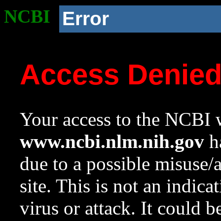
NCBI
Error
Access Denie
Your access to the NCBI w
www.ncbi.nlm.nih.gov
ha
due to a possible misuse/
site. This is not an indica
virus or attack. It could 