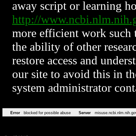
away script or learning how
http://www.ncbi.nlm.ni
more efficient work such 
the ability of other resear
restore access and underst
our site to avoid this in t
system administrator con
Error
blocked for possible abuse
Server
misuse.ncbi.nlm.nih.go