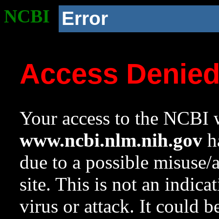
NCBI
Error
Access Denie
Your access to the NCBI w
www.ncbi.nlm.nih.gov
ha
due to a possible misuse/
site. This is not an indica
virus or attack. It could 