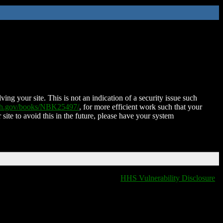
ing your site. This is not an indication of a security issue such
nih.gov/books/NBK25497/
, for more efficient work such that your
 site to avoid this in the future, please have your system
HHS Vulnerability Disclosure