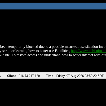
been temporarily blocked due to a possible misuse/abuse situation involv
 script or learning how to better use E-utilities,
http://www.ncbi.nlm.
ur site. To restore access and understand how to better interact with our
v
Client
216.73.217.129
Time
Friday, 07-Aug-2026 23:59:20 EDT