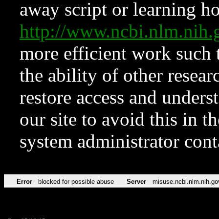
away script or learning how
http://www.ncbi.nlm.ni
more efficient work such 
the ability of other resear
restore access and underst
our site to avoid this in t
system administrator con
Error
blocked for possible abuse
Server
misuse.ncbi.nlm.nih.go