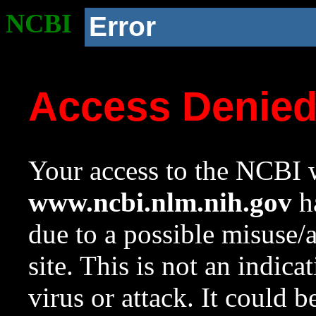
NCBI
Error
Access Denie
Your access to the NCBI w
www.ncbi.nlm.nih.gov
ha
due to a possible misuse/
site. This is not an indica
virus or attack. It could 