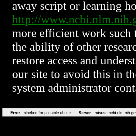
away script or learning how
http://www.ncbi.nlm.ni
more efficient work such 
the ability of other resear
restore access and underst
our site to avoid this in t
system administrator con
Error
blocked for possible abuse
Server
misuse.ncbi.nlm.nih.go