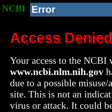
NCBI
Error
Access Denie
Your access to the NCBI w
www.ncbi.nlm.nih.gov
ha
due to a possible misuse/
site. This is not an indica
virus or attack. It could 