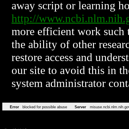
away script or learning how
http://www.ncbi.nlm.ni
more efficient work such 
the ability of other resear
restore access and underst
our site to avoid this in t
system administrator con
Error
blocked for possible abuse
Server
misuse.ncbi.nlm.nih.go