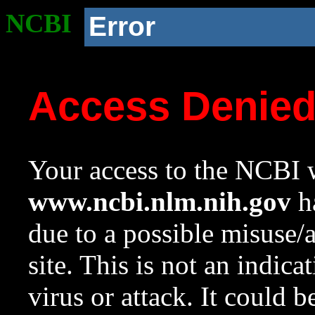
NCBI
Error
Access Denie
Your access to the NCBI w
www.ncbi.nlm.nih.gov
ha
due to a possible misuse/
site. This is not an indica
virus or attack. It could 