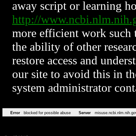
away script or learning how
http://www.ncbi.nlm.ni
more efficient work such 
the ability of other resear
restore access and underst
our site to avoid this in t
system administrator con
Error
blocked for possible abuse
Server
misuse.ncbi.nlm.nih.go