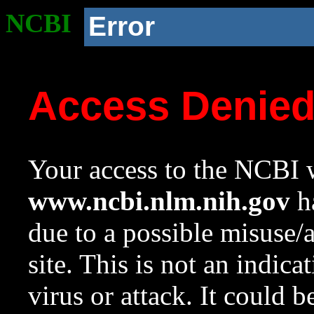
NCBI
Error
Access Denie
Your access to the NCBI w
www.ncbi.nlm.nih.gov
ha
due to a possible misuse/
site. This is not an indica
virus or attack. It could 