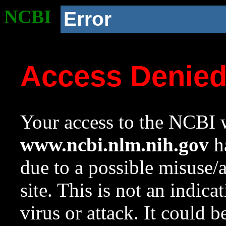
NCBI
Error
Access Denie
Your access to the NCBI w
www.ncbi.nlm.nih.gov
ha
due to a possible misuse/
site. This is not an indica
virus or attack. It could 