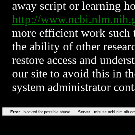
away script or learning how
http://www.ncbi.nlm.ni
more efficient work such 
the ability of other resear
restore access and underst
our site to avoid this in t
system administrator con
Error
blocked for possible abuse
Server
misuse.ncbi.nlm.nih.go