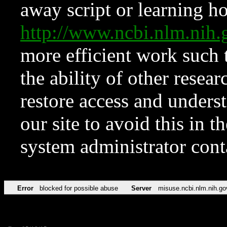
away script or learning how
http://www.ncbi.nlm.ni
more efficient work such 
the ability of other resear
restore access and underst
our site to avoid this in t
system administrator con
Error
blocked for possible abuse
Server
misuse.ncbi.nlm.nih.go