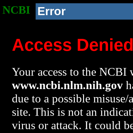
NCBI
Error
Access Denie
Your access to the NCBI w
www.ncbi.nlm.nih.gov
ha
due to a possible misuse/
site. This is not an indica
virus or attack. It could 