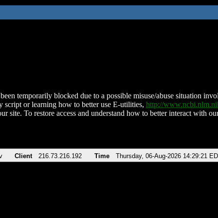
been temporarily blocked due to a possible misuse/abuse situation involv
 script or learning how to better use E-utilities,
http://www.ncbi.nlm.
ur site. To restore access and understand how to better interact with our
v
Client
216.73.216.192
Time
Thursday, 06-Aug-2026 14:29:21 E