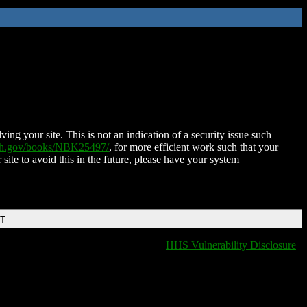
ing your site. This is not an indication of a security issue such
nih.gov/books/NBK25497/
, for more efficient work such that your
 site to avoid this in the future, please have your system
DT
HHS Vulnerability Disclosure