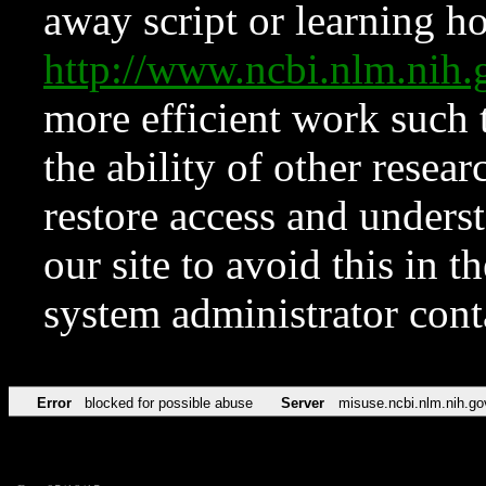
away script or learning how
http://www.ncbi.nlm.ni
more efficient work such 
the ability of other resear
restore access and underst
our site to avoid this in t
system administrator con
Error
blocked for possible abuse
Server
misuse.ncbi.nlm.nih.go