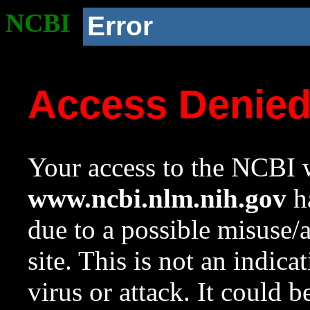
NCBI
Error
Access Denie
Your access to the NCBI w
www.ncbi.nlm.nih.gov
ha
due to a possible misuse/
site. This is not an indica
virus or attack. It could 