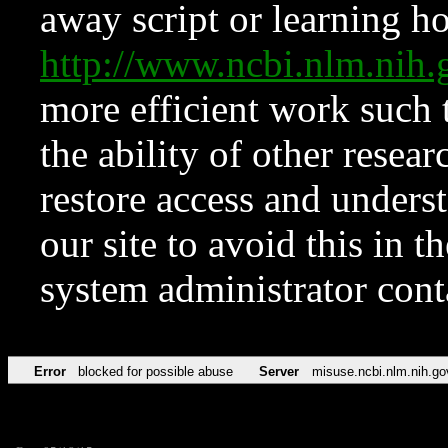
away script or learning how
http://www.ncbi.nlm.ni
more efficient work such 
the ability of other resear
restore access and underst
our site to avoid this in t
system administrator con
Error
blocked for possible abuse
Server
misuse.ncbi.nlm.nih.go