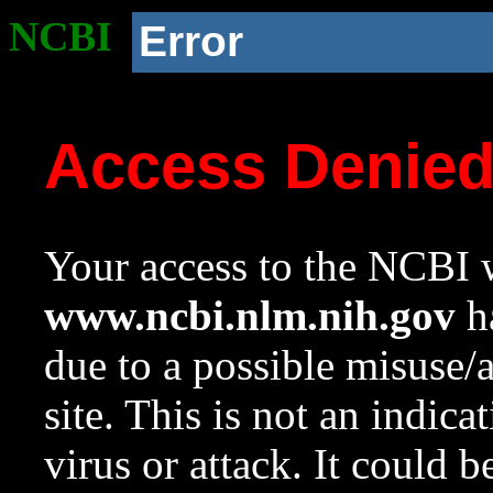
NCBI
Error
Access Denie
Your access to the NCBI w
www.ncbi.nlm.nih.gov
ha
due to a possible misuse/
site. This is not an indica
virus or attack. It could 