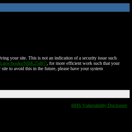
ing your site. This is not an indication of a security issue such
nih.gov/books/NBK25497/
, for more efficient work such that your
 site to avoid this in the future, please have your system
HHS Vulnerability Disclosure