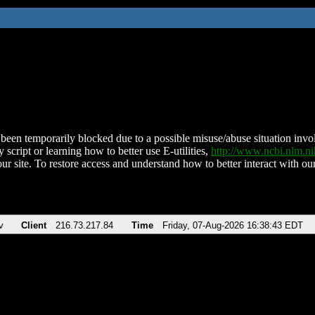
been temporarily blocked due to a possible misuse/abuse situation involv
 script or learning how to better use E-utilities,
http://www.ncbi.nlm.
ur site. To restore access and understand how to better interact with our
v
Client
216.73.217.84
Time
Friday, 07-Aug-2026 16:38:43 EDT