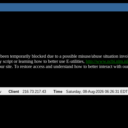
been temporarily blocked due to a possible misuse/abuse situation involv
 script or learning how to better use E-utilities,
http://www.ncbi.nlm.
ur site. To restore access and understand how to better interact with our
v
Client
216.73.217.43
Time
Saturday, 08-Aug-2026 06:26:31 EDT