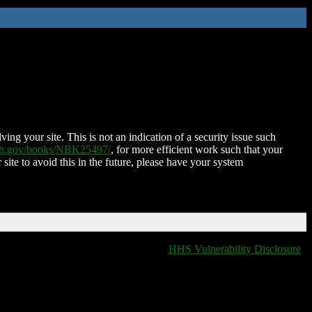
ing your site. This is not an indication of a security issue such
nih.gov/books/NBK25497/
, for more efficient work such that your
 site to avoid this in the future, please have your system
HHS Vulnerability Disclosure