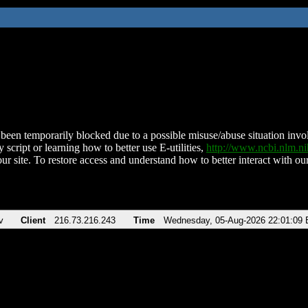
been temporarily blocked due to a possible misuse/abuse situation involv
 script or learning how to better use E-utilities,
http://www.ncbi.nlm.
ur site. To restore access and understand how to better interact with our
v
Client
216.73.216.243
Time
Wednesday, 05-Aug-2026 22:01:09