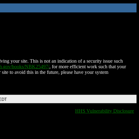
ing your site. This is not an indication of a security issue such
nih.gov/books/NBK25497/
, for more efficient work such that your
 site to avoid this in the future, please have your system
 EDT
HHS Vulnerability Disclosure