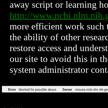
away script or learning how
http://www.ncbi.nlm.ni
more efficient work such 
the ability of other resear
restore access and underst
our site to avoid this in t
system administrator con
Error
blocked for possible abuse
Server
misuse.ncbi.nlm.nih.go