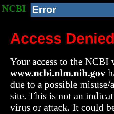
NCBI
Error
Access Denie
Your access to the NCBI w
www.ncbi.nlm.nih.gov
ha
due to a possible misuse/
site. This is not an indica
virus or attack. It could 