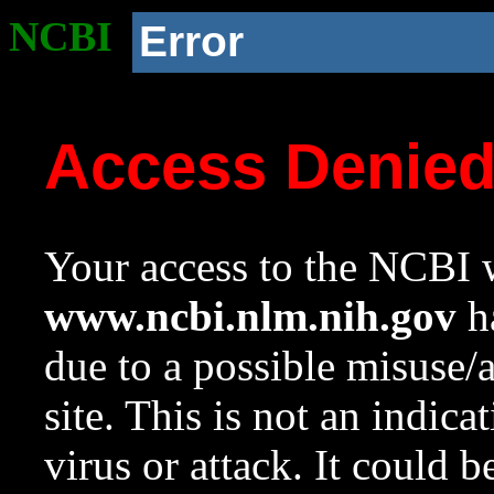
NCBI
Error
Access Denie
Your access to the NCBI w
www.ncbi.nlm.nih.gov
ha
due to a possible misuse/
site. This is not an indica
virus or attack. It could 