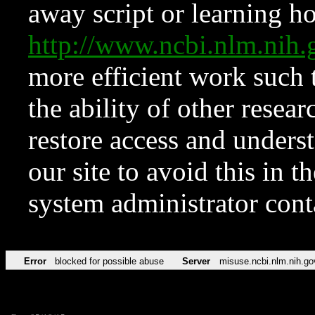
away script or learning how
http://www.ncbi.nlm.ni
more efficient work such 
the ability of other resear
restore access and underst
our site to avoid this in t
system administrator con
Error
blocked for possible abuse
Server
misuse.ncbi.nlm.nih.go