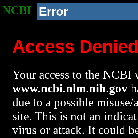
NCBI
Error
Access Denie
Your access to the NCBI w
www.ncbi.nlm.nih.gov
ha
due to a possible misuse/
site. This is not an indica
virus or attack. It could 