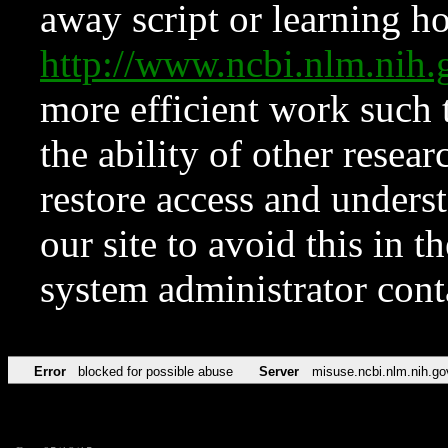
away script or learning how
http://www.ncbi.nlm.ni
more efficient work such 
the ability of other resear
restore access and underst
our site to avoid this in t
system administrator con
Error
blocked for possible abuse
Server
misuse.ncbi.nlm.nih.go