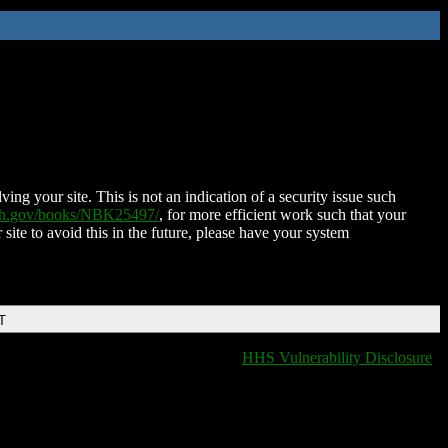
ing your site. This is not an indication of a security issue such
nih.gov/books/NBK25497/
, for more efficient work such that your
 site to avoid this in the future, please have your system
T
HHS Vulnerability Disclosure