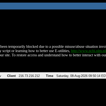
been temporarily blocked due to a possible misuse/abuse situation involv
 script or learning how to better use E-utilities,
http://www.ncbi.nlm.
ur site. To restore access and understand how to better interact with our
v
Client
216.73.216.212
Time
Saturday, 08-Aug-2026 09:50:14 ED