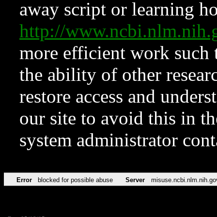
away script or learning how
http://www.ncbi.nlm.ni
more efficient work such 
the ability of other resear
restore access and underst
our site to avoid this in t
system administrator con
Error
blocked for possible abuse
Server
misuse.ncbi.nlm.nih.go