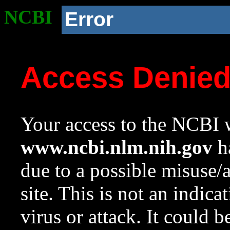
NCBI
Error
Access Denie
Your access to the NCBI w
www.ncbi.nlm.nih.gov
ha
due to a possible misuse/
site. This is not an indica
virus or attack. It could 