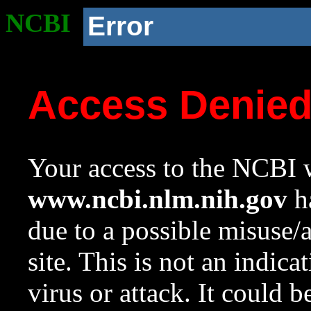
NCBI
Error
Access Denie
Your access to the NCBI w
www.ncbi.nlm.nih.gov
ha
due to a possible misuse/
site. This is not an indica
virus or attack. It could 