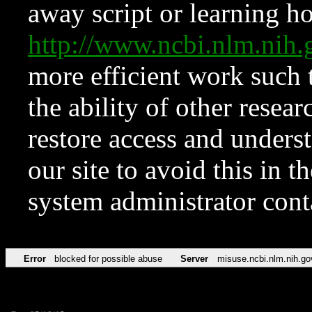
away script or learning how
http://www.ncbi.nlm.ni
more efficient work such 
the ability of other resear
restore access and underst
our site to avoid this in t
system administrator con
Error
blocked for possible abuse
Server
misuse.ncbi.nlm.nih.go