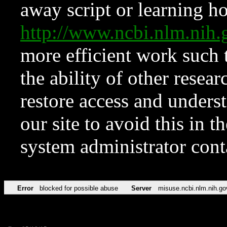
away script or learning how
http://www.ncbi.nlm.ni
more efficient work such 
the ability of other resear
restore access and underst
our site to avoid this in t
system administrator con
Error
blocked for possible abuse
Server
misuse.ncbi.nlm.nih.go