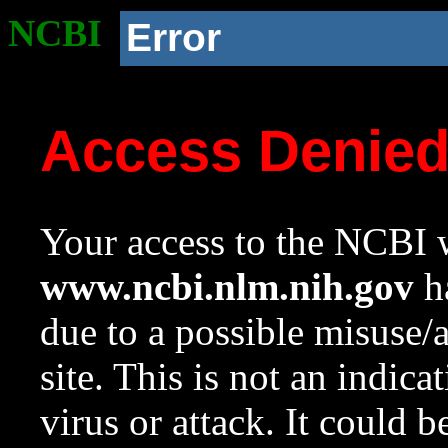
NCBI
Error
Access Denie
Your access to the NCBI w
www.ncbi.nlm.nih.gov
ha
due to a possible misuse/
site. This is not an indica
virus or attack. It could 