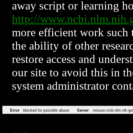
away script or learning how
http://www.ncbi.nlm.ni
more efficient work such 
the ability of other resear
restore access and underst
our site to avoid this in t
system administrator con
Error
blocked for possible abuse
Server
misuse.ncbi.nlm.nih.go