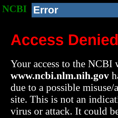
NCBI
Error
Access Denie
Your access to the NCBI w
www.ncbi.nlm.nih.gov
ha
due to a possible misuse/
site. This is not an indica
virus or attack. It could 