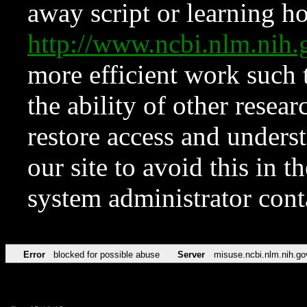
away script or learning how
http://www.ncbi.nlm.ni
more efficient work such 
the ability of other resear
restore access and underst
our site to avoid this in t
system administrator con
Error
blocked for possible abuse
Server
misuse.ncbi.nlm.nih.go