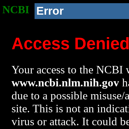
NCBI
Error
Access Denie
Your access to the NCBI w
www.ncbi.nlm.nih.gov
ha
due to a possible misuse/
site. This is not an indica
virus or attack. It could 