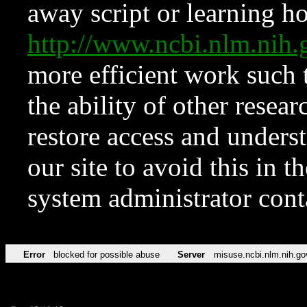
away script or learning how
http://www.ncbi.nlm.ni
more efficient work such 
the ability of other resear
restore access and underst
our site to avoid this in t
system administrator con
Error
blocked for possible abuse
Server
misuse.ncbi.nlm.nih.go