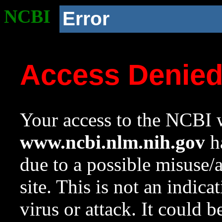
NCBI
Error
Access Denie
Your access to the NCBI w
www.ncbi.nlm.nih.gov
ha
due to a possible misuse/
site. This is not an indica
virus or attack. It could 