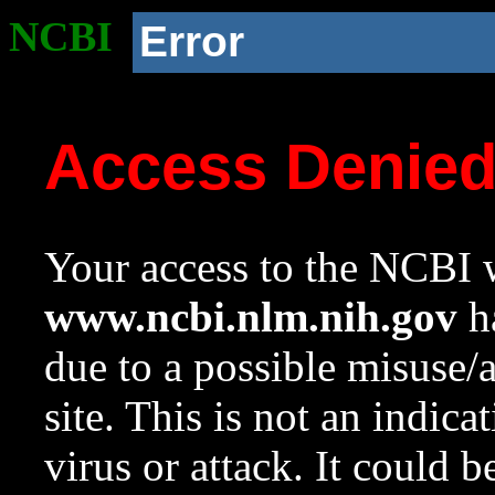
NCBI
Error
Access Denie
Your access to the NCBI w
www.ncbi.nlm.nih.gov
ha
due to a possible misuse/
site. This is not an indica
virus or attack. It could 