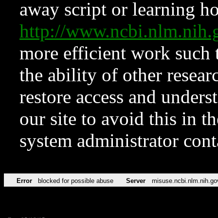
away script or learning how
http://www.ncbi.nlm.ni
more efficient work such 
the ability of other resear
restore access and underst
our site to avoid this in t
system administrator con
Error
blocked for possible abuse
Server
misuse.ncbi.nlm.nih.go