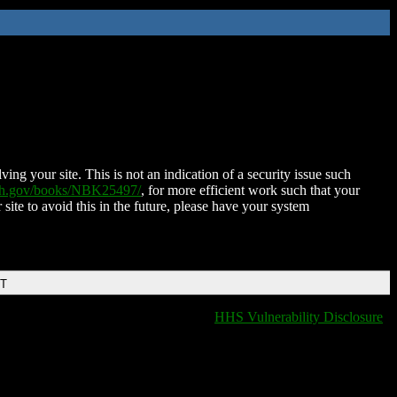
ing your site. This is not an indication of a security issue such
nih.gov/books/NBK25497/
, for more efficient work such that your
 site to avoid this in the future, please have your system
DT
HHS Vulnerability Disclosure