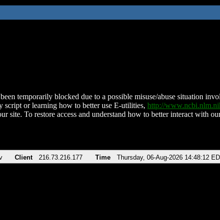
been temporarily blocked due to a possible misuse/abuse situation involv
 script or learning how to better use E-utilities,
http://www.ncbi.nlm.
ur site. To restore access and understand how to better interact with our
v
Client
216.73.216.177
Time
Thursday, 06-Aug-2026 14:48:12 E