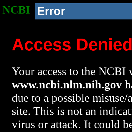
NCBI
Error
Access Denie
Your access to the NCBI w
www.ncbi.nlm.nih.gov
ha
due to a possible misuse/
site. This is not an indica
virus or attack. It could 