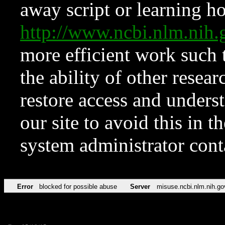
away script or learning how
http://www.ncbi.nlm.ni
more efficient work such 
the ability of other resear
restore access and underst
our site to avoid this in t
system administrator con
Error
blocked for possible abuse
Server
misuse.ncbi.nlm.nih.go