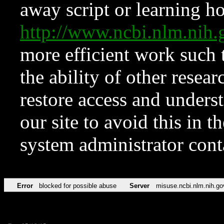
away script or learning how
http://www.ncbi.nlm.ni
more efficient work such 
the ability of other resear
restore access and underst
our site to avoid this in t
system administrator con
Error
blocked for possible abuse
Server
misuse.ncbi.nlm.nih.go