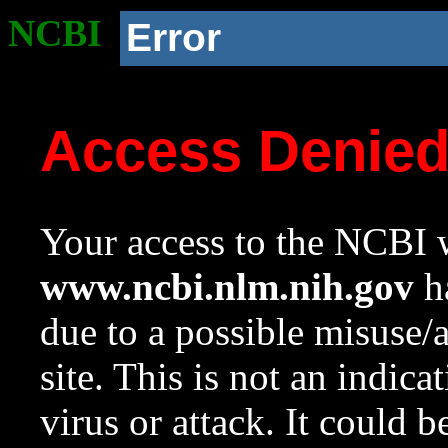
NCBI
Error
Access Denie
Your access to the NCBI w
www.ncbi.nlm.nih.gov
ha
due to a possible misuse/
site. This is not an indica
virus or attack. It could 