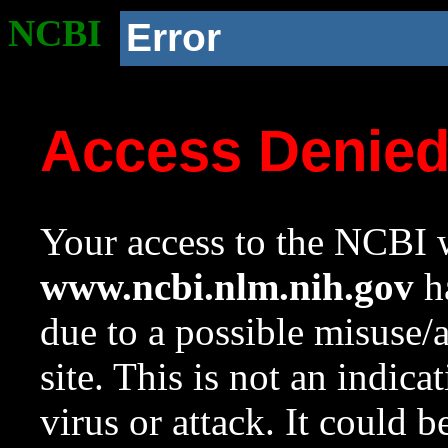
NCBI
Error
Access Denie
Your access to the NCBI w
www.ncbi.nlm.nih.gov
ha
due to a possible misuse/
site. This is not an indica
virus or attack. It could 