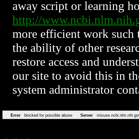
away script or learning how
http://www.ncbi.nlm.ni
more efficient work such 
the ability of other resear
restore access and underst
our site to avoid this in t
system administrator con
Error
blocked for possible abuse
Server
misuse.ncbi.nlm.nih.go