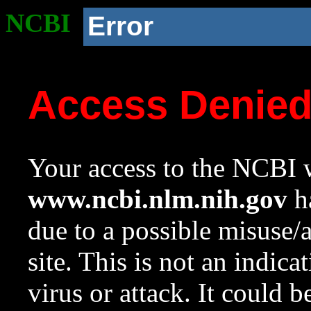
NCBI
Error
Access Denie
Your access to the NCBI w
www.ncbi.nlm.nih.gov
ha
due to a possible misuse/
site. This is not an indica
virus or attack. It could 