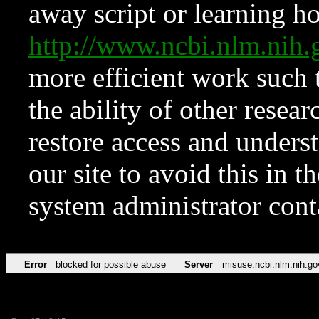
away script or learning how
http://www.ncbi.nlm.ni
more efficient work such 
the ability of other resear
restore access and underst
our site to avoid this in t
system administrator con
Error
blocked for possible abuse
Server
misuse.ncbi.nlm.nih.go