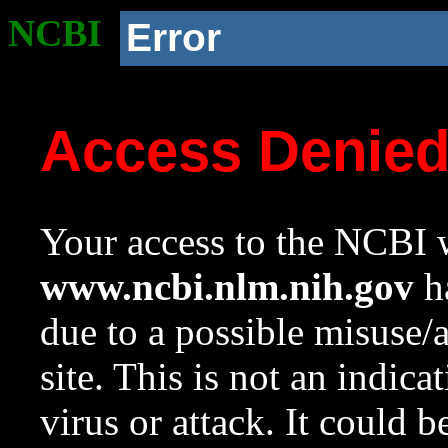
NCBI
Error
Access Denie
Your access to the NCBI w
www.ncbi.nlm.nih.gov
ha
due to a possible misuse/
site. This is not an indica
virus or attack. It could 