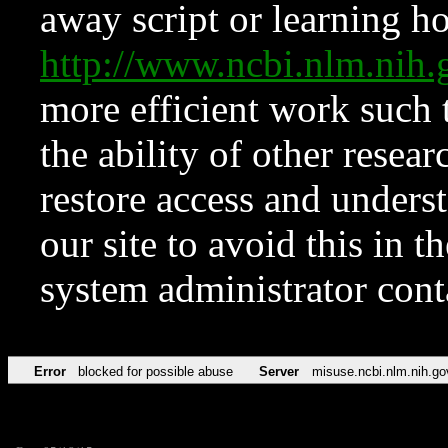
away script or learning how
http://www.ncbi.nlm.ni
more efficient work such 
the ability of other resear
restore access and underst
our site to avoid this in t
system administrator con
Error
blocked for possible abuse
Server
misuse.ncbi.nlm.nih.go