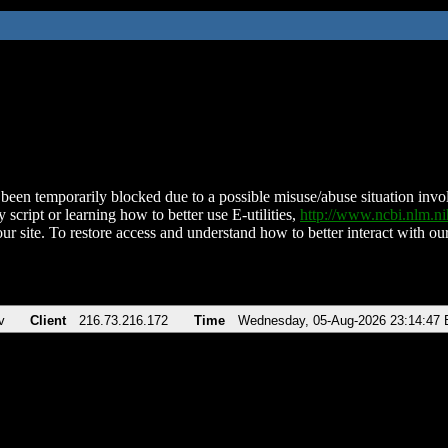
been temporarily blocked due to a possible misuse/abuse situation involv
 script or learning how to better use E-utilities,
http://www.ncbi.nlm.
ur site. To restore access and understand how to better interact with our
v
Client
216.73.216.172
Time
Wednesday, 05-Aug-2026 23:14:47