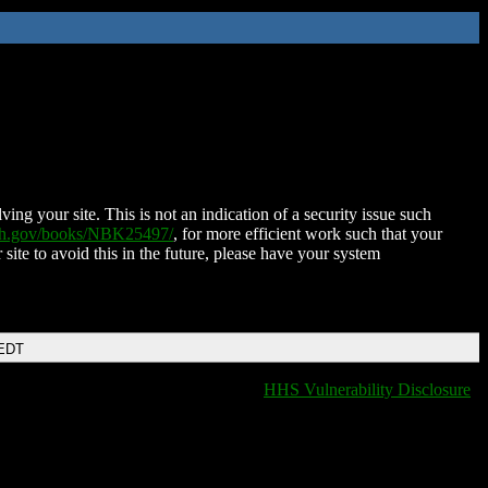
ing your site. This is not an indication of a security issue such
nih.gov/books/NBK25497/
, for more efficient work such that your
 site to avoid this in the future, please have your system
 EDT
HHS Vulnerability Disclosure