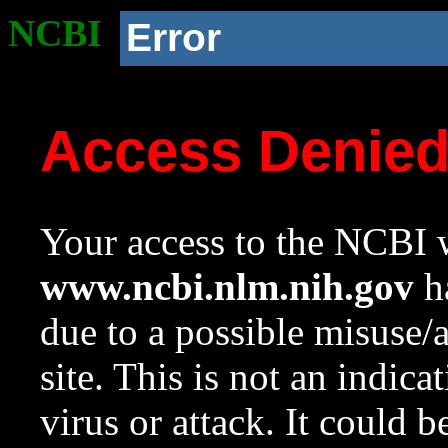
NCBI
Error
Access Denie
Your access to the NCBI w
www.ncbi.nlm.nih.gov
ha
due to a possible misuse/
site. This is not an indica
virus or attack. It could 