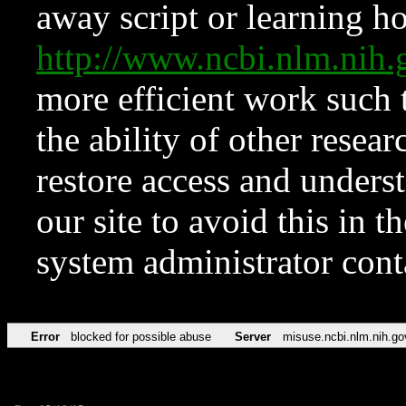
away script or learning how
http://www.ncbi.nlm.ni
more efficient work such 
the ability of other resear
restore access and underst
our site to avoid this in t
system administrator con
Error
blocked for possible abuse
Server
misuse.ncbi.nlm.nih.go