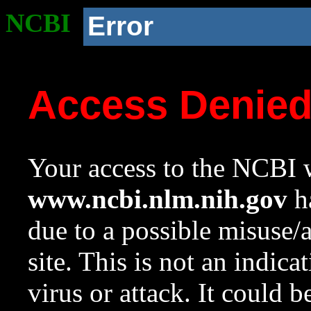
NCBI
Error
Access Denie
Your access to the NCBI w
www.ncbi.nlm.nih.gov
ha
due to a possible misuse/
site. This is not an indica
virus or attack. It could 