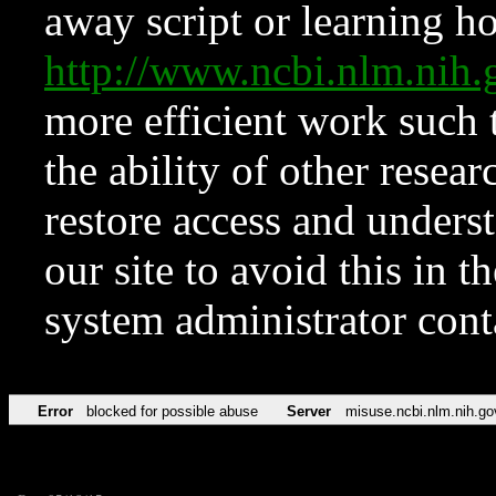
away script or learning how
http://www.ncbi.nlm.ni
more efficient work such 
the ability of other resear
restore access and underst
our site to avoid this in t
system administrator con
Error
blocked for possible abuse
Server
misuse.ncbi.nlm.nih.go