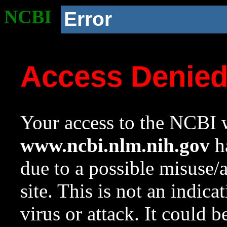
NCBI
Error
Access Denie
Your access to the NCBI w
www.ncbi.nlm.nih.gov
ha
due to a possible misuse/
site. This is not an indica
virus or attack. It could 