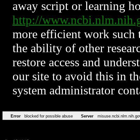
away script or learning how
http://www.ncbi.nlm.ni
more efficient work such 
the ability of other resear
restore access and underst
our site to avoid this in t
system administrator con
Error
blocked for possible abuse
Server
misuse.ncbi.nlm.nih.go