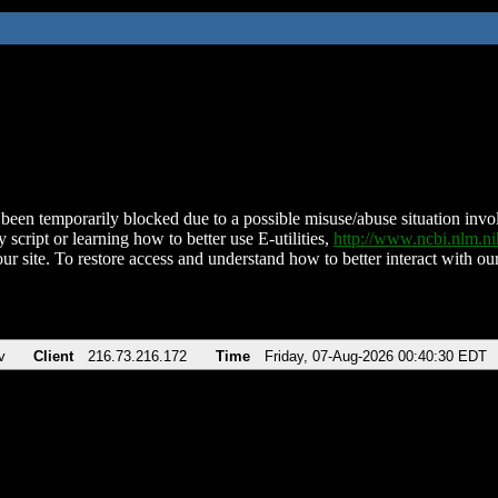
been temporarily blocked due to a possible misuse/abuse situation involv
 script or learning how to better use E-utilities,
http://www.ncbi.nlm.
ur site. To restore access and understand how to better interact with our
v
Client
216.73.216.172
Time
Friday, 07-Aug-2026 00:40:30 EDT