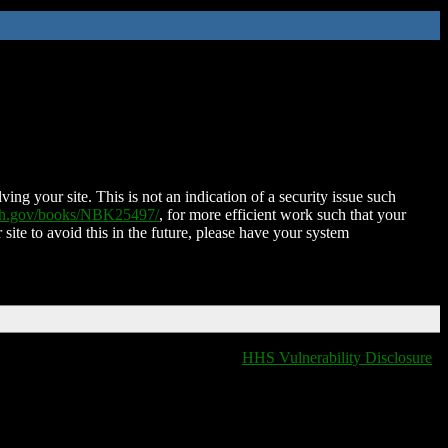
ing your site. This is not an indication of a security issue such
nih.gov/books/NBK25497/
, for more efficient work such that your
 site to avoid this in the future, please have your system
HHS Vulnerability Disclosure