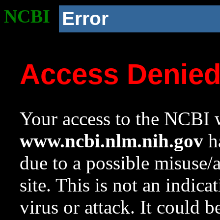
NCBI
Error
Access Denie
Your access to the NCBI w
www.ncbi.nlm.nih.gov
ha
due to a possible misuse/
site. This is not an indica
virus or attack. It could 