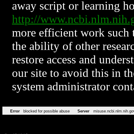
away script or learning how
http://www.ncbi.nlm.ni
more efficient work such 
the ability of other resear
restore access and underst
our site to avoid this in t
system administrator con
Error
blocked for possible abuse
Server
misuse.ncbi.nlm.nih.go