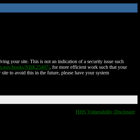
ing your site. This is not an indication of a security issue such
nih.gov/books/NBK25497/
, for more efficient work such that your
 site to avoid this in the future, please have your system
HHS Vulnerability Disclosure