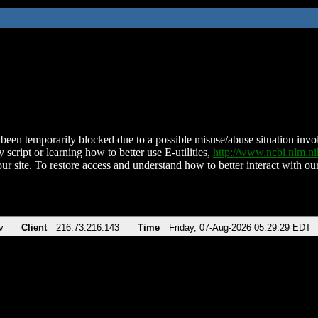
been temporarily blocked due to a possible misuse/abuse situation involv
 script or learning how to better use E-utilities,
http://www.ncbi.nlm.
ur site. To restore access and understand how to better interact with our
v
Client
216.73.216.143
Time
Friday, 07-Aug-2026 05:29:29 EDT